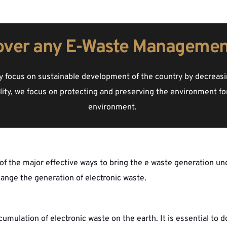
over any E-Waste Managemen
 focus on sustainable development of the country by decreasin
ility, we focus on protecting and preserving the environment for
environment. 
f the major effective ways to bring the e waste generation un
hange the generation of electronic waste. 
ulation of electronic waste on the earth. It is essential to d