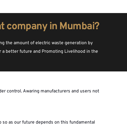
t company in Mumbai?
g the amount of electric waste generation by 
 a better future and Promoting Livelihood in the 
der control. Awaring manufacturers and users not 
o so as our future depends on this fundamental 