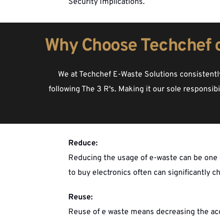
Security Implications.
Why Choose Techchef 
We at Techchef E-Waste Solutions consistently
following The 3 R's. Making it our sole responsib
Reduce:
Reducing the usage of e-waste can be one o
to buy electronics often can significantly c
Reuse:
Reuse of e waste means decreasing the accum