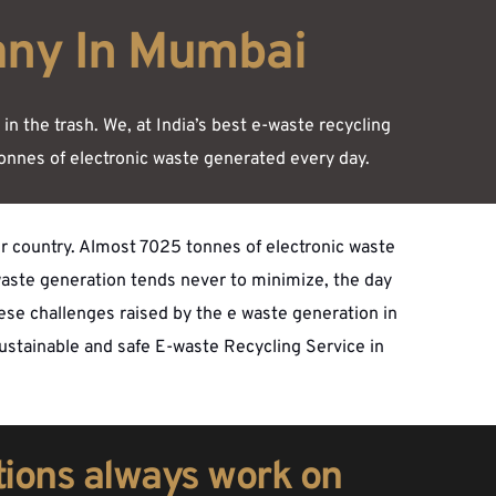
any In Mumbai
 the trash. We, at India’s best e-waste recycling 
onnes of electronic waste generated every day. 
ur country. Almost 7025 tonnes of electronic waste 
aste generation tends never to minimize, the day 
hese challenges raised by the e waste generation in 
sustainable and safe E-waste Recycling Service in 
tions always work on