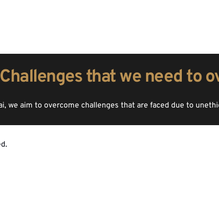
Challenges that we need to 
, we aim to overcome challenges that are faced due to uneth
d.