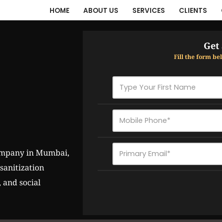
HOME
ABOUT US
SERVICES
CLIENTS
Get
Fill the form b
anitization 
and social 