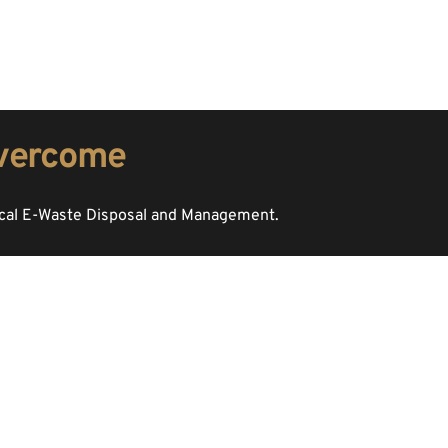
overcome 
ical E-Waste Disposal and Management. 