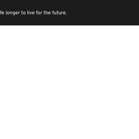
longer to live for the future. 