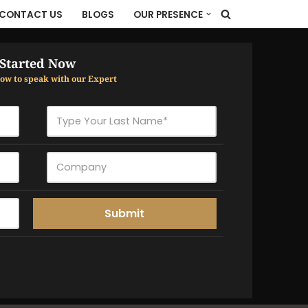
CONTACT US
BLOGS
OUR PRESENCE
 Started Now
elow to speak with our Expert