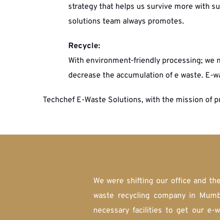
strategy that helps us survive more with sus
solutions team always promotes. 
Recycle:
With environment-friendly processing; we m
decrease the accumulation of e waste. E-w
Techchef E-Waste Solutions, with the mission of p
We were shifting our office and th
waste recycling company in Mumba
necessary facilities to get our e-