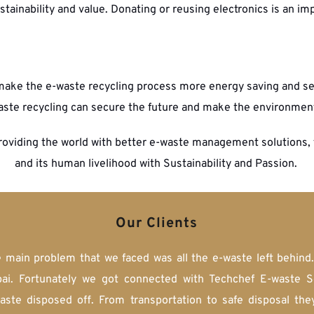
tainability and value. Donating or reusing electronics is an imp
ake the e-waste recycling process more energy saving and secu
aste recycling can secure the future and make the environmen
roviding the world with better e-waste management solutions, 
and its human livelihood with Sustainability and Passion. 
Our Clients
e main problem that we faced was all the e-waste left behind
i. Fortunately we got connected with Techchef E-waste Solu
waste disposed off. From transportation to safe disposal the