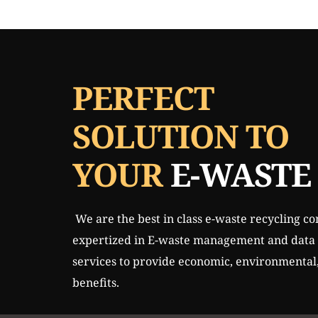
Skip
to
content
PERFECT 
SOLUTION TO 
YOUR 
E-WASTE
 We are the best in class e-waste recycling company in Mumbai, 
expertized in E-waste management and data s
services to provide economic, environmental, 
benefits. 