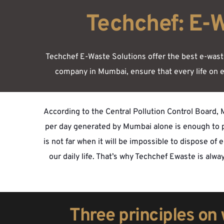
Techchef: E-
Techchef E-Waste Solutions offer the best e-waste 
company in Mumbai, ensure that every life on e
According to the Central Pollution Control Board, M
per day generated by Mumbai alone is enough to po
is not far when it will be impossible to dispose of
our daily life. That’s why Techchef Ewaste is alw
Three principles on