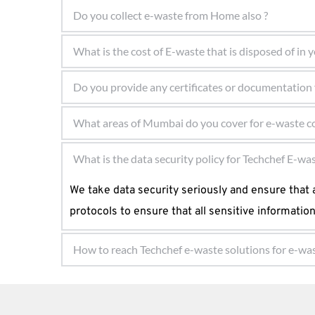
Here is the list of some of the e-waste that you 
Do you collect e-waste from Home also ?
data. 
Yes, we do collect e-waste from homes as well. Ou
What is the cost of E-waste that is disposed of in
Fridges, freezers, and other cooling equipm
e-waste. Whether you are an individual or a hous
Computers, keyboards, and mouse
The customer is never asked to pay some amount 
Computers and telecommunications equipm
one gives their e-waste to Techchef e-waste solu
Consumer electronic devices and solar pane
Yes, we provide certificates and documentation t
What areas of Mumbai do you cover for e-waste co
TVs, monitors, and screens.
the necessary paperwork as evidence of the env
We cover all areas of Mumbai for e-waste collecti
What is the data security policy for Techchef E-wa
LED bulbs.
services are available to ensure suitable e-wast
Vending machines.
We take data security seriously and ensure that a
info@techchefewaste.in 
protocols to ensure that all sensitive informatio
How to reach Techchef e-waste solutions for e-was
You can visit our Techchef e-waste solutions Mum
executives.