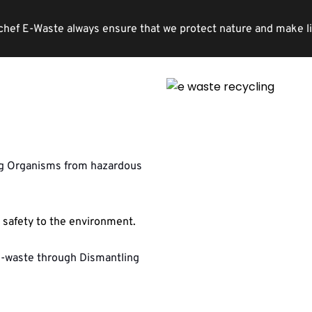
chef E-Waste always ensure that we protect nature and make life 
ng Organisms from hazardous 
safety to the environment.
e-waste through Dismantling 