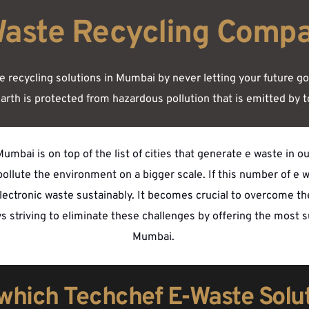
Waste Recycling Comp
recycling solutions in Mumbai by never letting your future go in
arth is protected from hazardous pollution that is emitted by t
umbai is on top of the list of cities that generate e waste in o
llute the environment on a bigger scale. If this number of e w
 electronic waste sustainably. It becomes crucial to overcome t
ays striving to eliminate these challenges by offering the most 
Mumbai. 
 which Techchef E-Waste Solu