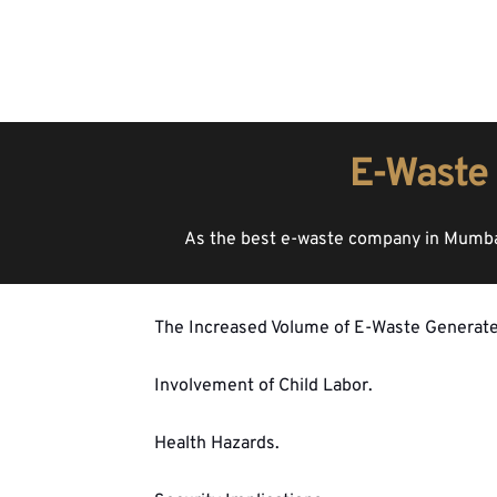
E-Waste 
As the best e-waste company in Mumbai
The Increased Volume of E-Waste Generate
Involvement of Child Labor.
Health Hazards.