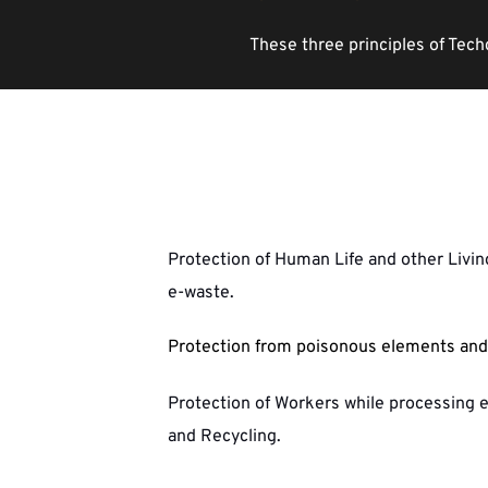
These three principles of Tech
Protection of Human Life and other Livi
e-waste.
Protection from poisonous elements and 
Protection of Workers while processing 
and Recycling. 