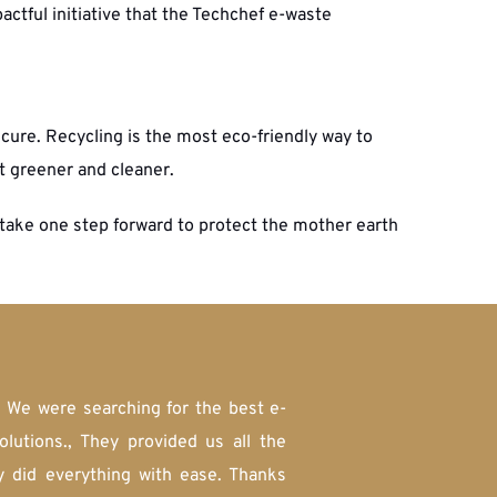
actful initiative that the Techchef e-waste 
re. Recycling is the most eco-friendly way to 
t greener and cleaner.
take one step forward to protect the mother earth 
. We were searching for the best e-
tions., They provided us all the 
y did everything with ease. Thanks 