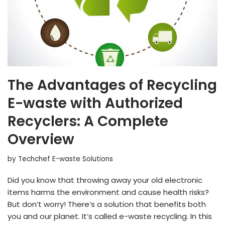
The Advantages of Recycling
E-waste with Authorized
Recyclers: A Complete
Overview
by
Techchef E-waste Solutions
Did you know that throwing away your old electronic
items harms the environment and cause health risks?
But don’t worry! There’s a solution that benefits both
you and our planet. It’s called e-waste recycling. In this