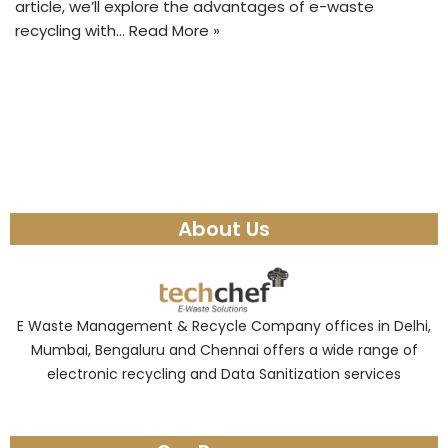
article, we’ll explore the advantages of e-waste
recycling with…
Read More »
About Us
E Waste Management & Recycle Company offices in Delhi,
Mumbai, Bengaluru and Chennai offers a wide range of
electronic recycling and Data Sanitization services