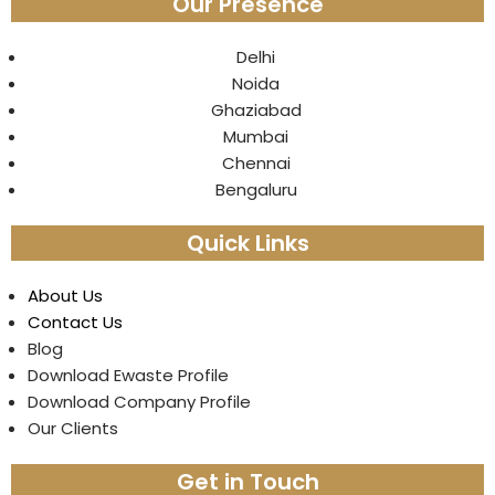
Our Presence
Delhi
Noida
Ghaziabad
Mumbai
Chennai
Bengaluru
Quick Links
About Us
Contact Us
Blog
Download Ewaste Profile
Download Company Profile
Our Clients
Get in Touch