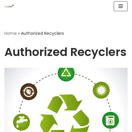
Skip
to
content
Home
»
Authorized Recyclers
Authorized Recyclers