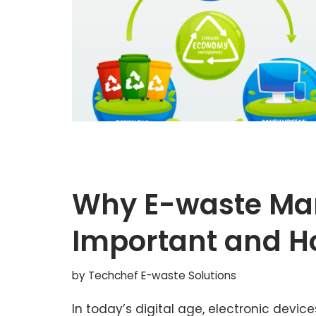
Why E-waste Ma
Important and H
by
Techchef E-waste Solutions
In today’s digital age, electronic devic