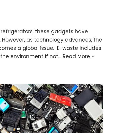
 refrigerators, these gadgets have
. However, as technology advances, the
comes a global issue. E-waste includes
 the environment if not…
Read More »