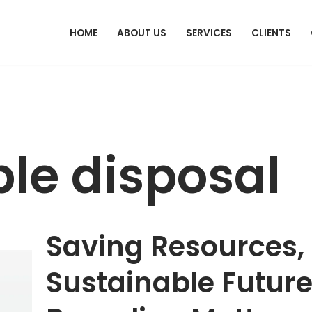
HOME
ABOUT US
SERVICES
CLIENTS
le disposal
Saving Resources,
Sustainable Futur