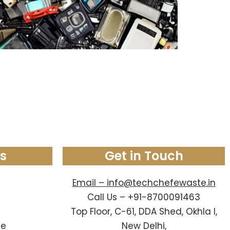
ks
Get in Touch
Email – info@techchefewaste.in
Call Us – +91-8700091463
Top Floor, C-61, DDA Shed, Okhla I,
le
New Delhi,