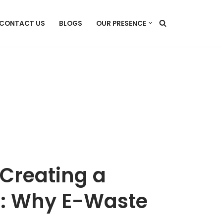
CONTACT US
BLOGS
OUR PRESENCE
 Creating a
e: Why E-Waste