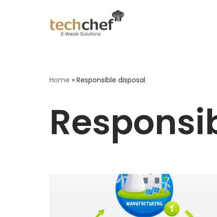
Skip
to
content
Home
»
Responsible disposal
Responsib