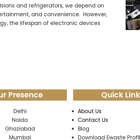
sions and refrigerators, we depend on
ertainment, and convenience. However,
y, the lifespan of electronic devices
ur Presence
Quick Lin
Delhi
About Us
Noida
Contact Us
Ghaziabad
Blog
Mumbai
Download Ewaste Profi