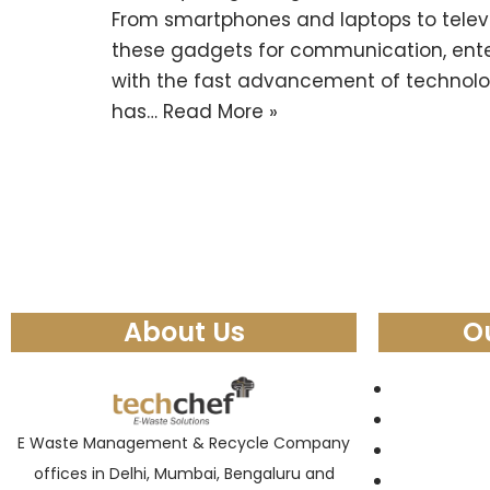
From smartphones and laptops to televi
these gadgets for communication, ent
with the fast advancement of technolog
has…
Read More »
About Us
O
E Waste Management & Recycle Company
offices in Delhi, Mumbai, Bengaluru and