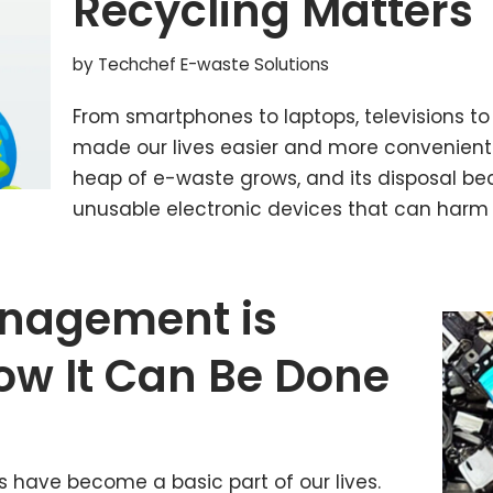
Recycling Matters
by
Techchef E-waste Solutions
From smartphones to laptops, televisions to
made our lives easier and more convenient
heap of e-waste grows, and its disposal be
unusable electronic devices that can harm
nagement is
ow It Can Be Done
es have become a basic part of our lives.