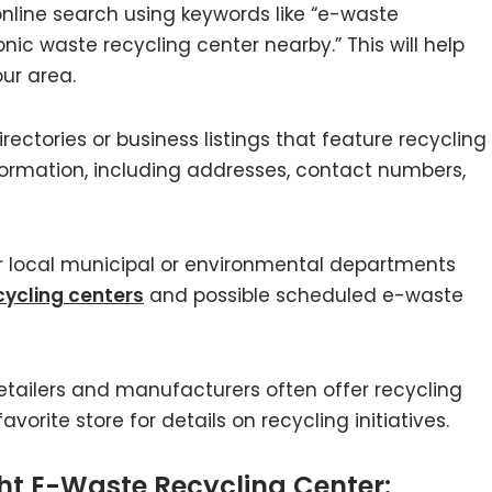
nline search using keywords like “e-waste
onic waste recycling center nearby.” This will help
your area.
irectories or business listings that feature recycling
formation, including addresses, contact numbers,
 local municipal or environmental departments
ycling centers
and possible scheduled e-waste
etailers and manufacturers often offer recycling
vorite store for details on recycling initiatives.
ght E-Waste Recycling Center: