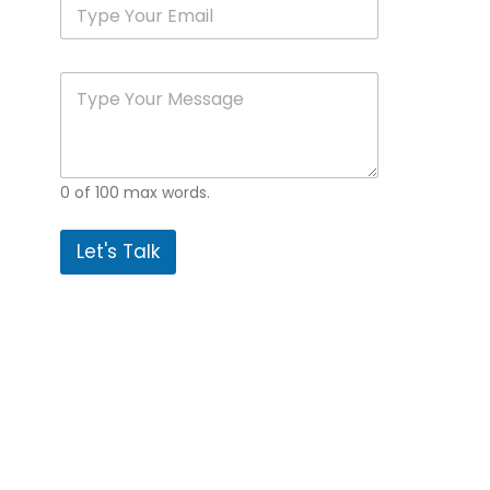
0 of 100 max words.
Let's Talk