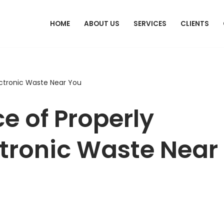
HOME
ABOUT US
SERVICES
CLIENTS
ectronic Waste Near You
e of Properly
ctronic Waste Near