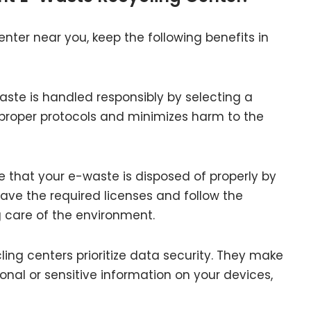
ter near you, keep the following benefits in
aste is handled responsibly by selecting a
 proper protocols and minimizes harm to the
e that your e-waste is disposed of properly by
have the required licenses and follow the
g care of the environment.
ing centers prioritize data security. They make
onal or sensitive information on your devices,