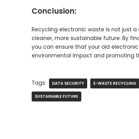
Conclusion:
Recycling electronic waste is not just a r
cleaner, more sustainable future. By fin
you can ensure that your old electronic
environmental impact and promoting th
Tags:
DATA SECURITY
E-WASTE RECYCLING
SUSTAINABLE FUTURE