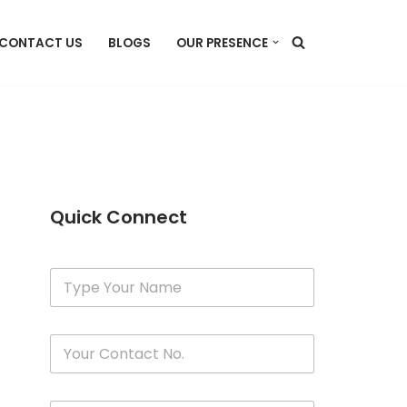
CONTACT US
BLOGS
OUR PRESENCE
Quick Connect