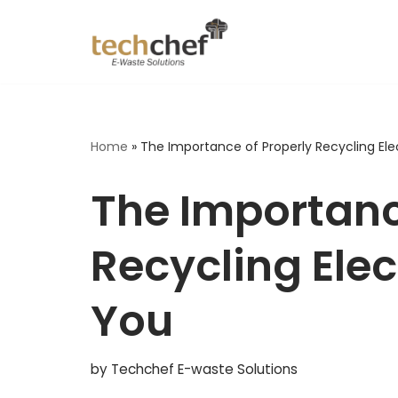
Skip
to
content
Home
»
The Importance of Properly Recycling El
The Importanc
Recycling Ele
You
by
Techchef E-waste Solutions