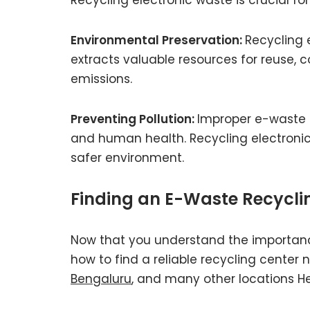
Environmental Preservation:
Recycling 
extracts valuable resources for reuse,
emissions.
Preventing Pollution:
Improper e-waste 
and human health. Recycling electronic 
safer environment.
Finding an E-Waste Recycli
Now that you understand the importan
how to find a reliable recycling center 
Bengaluru
, and many other locations H