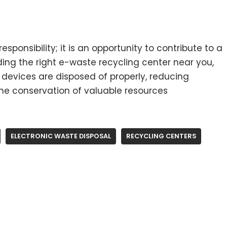
esponsibility; it is an opportunity to contribute to a
ding the right e-waste recycling center near you,
 devices are disposed of properly, reducing
e conservation of valuable resources
ELECTRONIC WASTE DISPOSAL
RECYCLING CENTERS