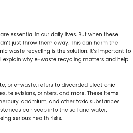
are essential in our daily lives. But when these
dn’t just throw them away. This can harm the
 waste recycling is the solution. It’s important to
ill explain why e-waste recycling matters and help
te, or e-waste, refers to discarded electronic
 televisions, printers, and more. These items
 mercury, cadmium, and other toxic substances.
stances can seep into the soil and water,
ng serious health risks.