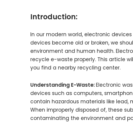
Introduction:
In our modern world, electronic devices 
devices become old or broken, we shoul
environment and human health. Electronic
recycle e-waste properly. This article w
you find a nearby recycling center.
Understanding E-Waste:
Electronic was
devices such as computers, smartphones,
contain hazardous materials like lead,
When improperly disposed of, these sub
contaminating the environment and posi