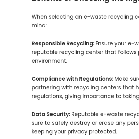
When selecting an e-waste recycling cen
mind:
Responsible Recycling:
Ensure your e-w
reputable recycling center that follows
environment.
Compliance with Regulations:
Make sur
partnering with recycling centers that 
regulations, giving importance to takin
Data Security:
Reputable e-waste recycl
sure to safely destroy or erase any pers
keeping your privacy protected.