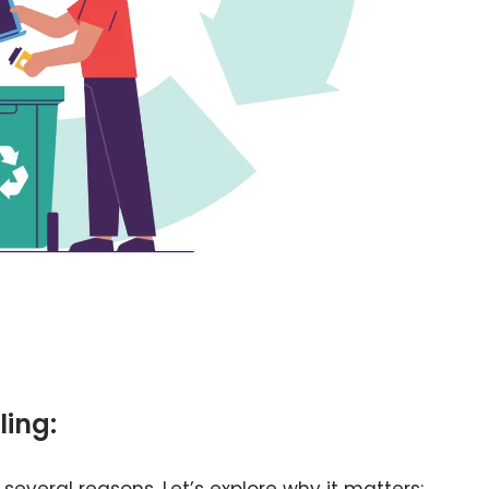
ling:
 several reasons. Let’s explore why it matters: