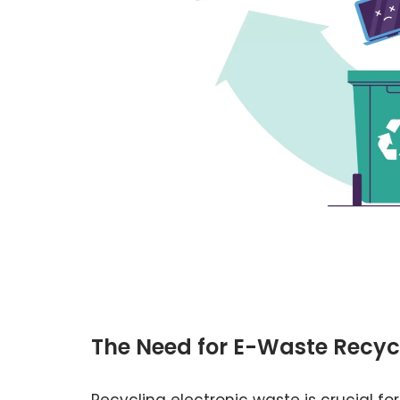
The Need for E-Waste Recyc
Recycling electronic waste is crucial for