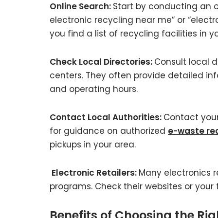
Online Search:
Start by conducting an o
electronic recycling near me” or “electr
you find a list of recycling facilities in 
Check Local Directories:
Consult local d
centers. They often provide detailed in
and operating hours.
Contact Local Authorities:
Contact your
for guidance on authorized
e-waste rec
pickups in your area.
Electronic Retailers:
Many electronics r
programs. Check their websites or your fa
Benefits of Choosing the Ri