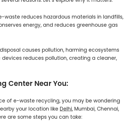
e-waste reduces hazardous materials in landfills,
 conserves energy, and reduces greenhouse gas
disposal causes pollution, harming ecosystems
devices reduces pollution, creating a cleaner,
ng Center Near You:
ce of e-waste recycling, you may be wondering
nearby your location like
Delhi
, Mumbai, Chennai,
ere are some steps you can take: